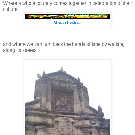
Where a whole country comes together in celebration of their
culture,
Aliwan Festival
and where we can turn back the hands of time by walking
along its streets