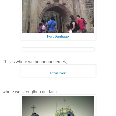
Fort Santiago
This is where we honor our heroes,
Rizal Park
where we strengthen our faith