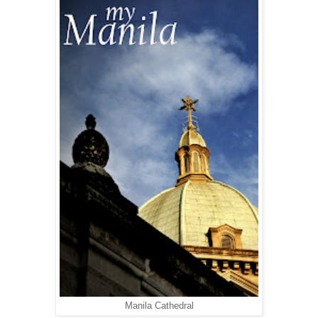
Manila Cathedral