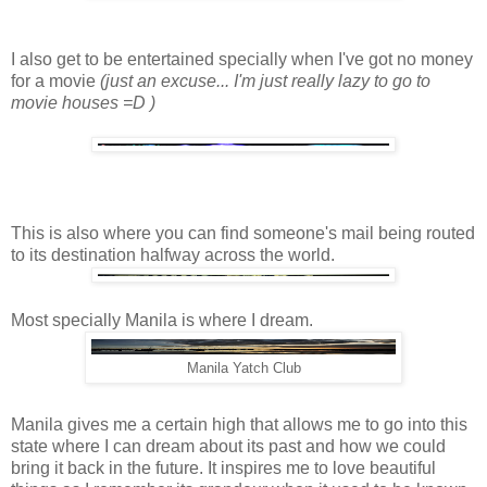
I also get to be entertained specially when I've got no money
for a movie
(just an excuse... I'm just really lazy to go to
movie houses =D )
This is also where you can find someone's mail being routed
to its destination halfway across the world.
Most specially Manila is where I dream.
Manila Yatch Club
Manila gives me a certain high that allows me to go into this
state where I can dream about its past and how we could
bring it back in the future. It inspires me to love beautiful