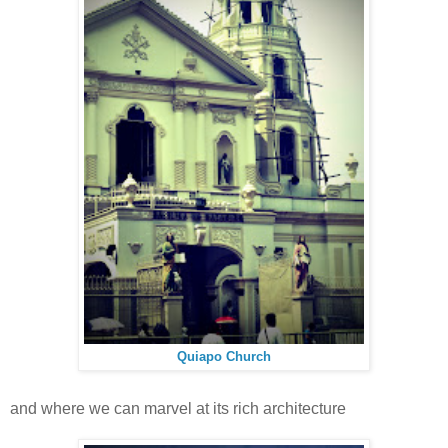
Quiapo Church
and where we can marvel at its rich architecture