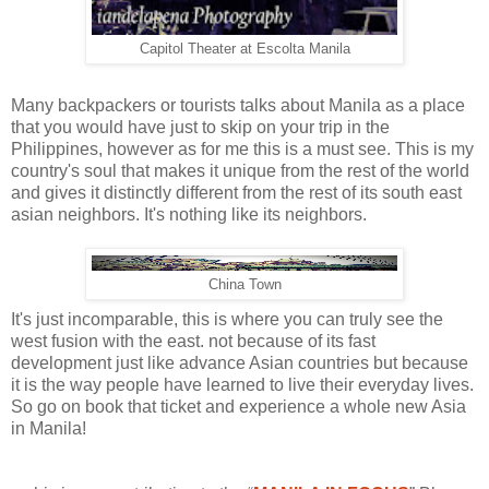
Capitol Theater at Escolta Manila
Many backpackers or tourists talks about Manila as a place
that you would have just to skip on your trip in the
Philippines, however as for me this is a must see. This is my
country's soul that makes it unique from the rest of the world
and gives it distinctly different from the rest of its south east
asian neighbors. It's nothing like its neighbors.
China Town
It's just incomparable, this is where you can truly see the
west fusion with the east. not because of its fast
development just like advance Asian countries but because
it is the way people have learned to live their everyday lives.
So go on book that ticket and experience a whole new Asia
in Manila!