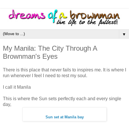
▼
My Manila: The City Through A
Brownman's Eyes
There is this place that never fails to inspires me. It is where I
run whenever I feel I need to rest my soul.
I call it Manila
This is where the Sun sets perfectly each and every single
day,
Sun set at Manila bay