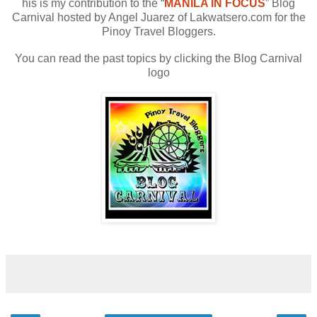
his is my contribution to the “
MANILA IN FOCUS
” Blog
Carnival hosted by Angel Juarez of Lakwatsero.com for the
Pinoy Travel Bloggers.
You can read the past topics by clicking the Blog Carnival
logo