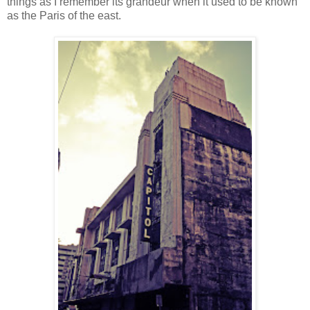
things as I remember its grandeur when it used to be known
as the Paris of the east.