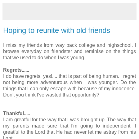
Hoping to reunite with old friends
I miss my friends from way back college and highschool. I
browse everyday on friendster and reminise on the things
that we used to do when I was young.
Regrets......
I do have regrets, yes!.... that is part of being human. I regret
not being more adventurous when I was younger. Do the
things that I can only escape with because of my innocence.
Don't you think I've wasted that opportunity?
Thankful.....
I am greatful for the way that I was brought up. The way that
my parents made sure that I'm going to independent. I
greatful to the Lord that He had never let me astray from his
light.