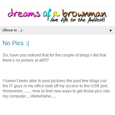
▼
No Pics :(
So, have you noticed that for the couple of blogs I did that
there's no picture at all!!!?
I haven't been able to post pictures the past few blogs coz
the IT guys in my office took off my access to the USB port.
Hmmmmm......... time to find new ways to get those pics into
my computer.....Wehehehe.....