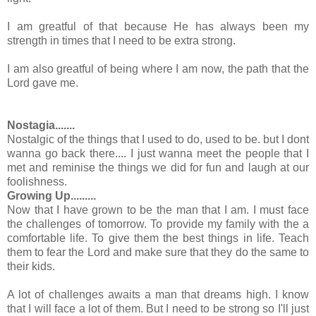
I am greatful of that because He has always been my
strength in times that I need to be extra strong.
I am also greatful of being where I am now, the path that the
Lord gave me.
Nostagia.......
Nostalgic of the things that I used to do, used to be. but I dont
wanna go back there.... I just wanna meet the people that I
met and reminise the things we did for fun and laugh at our
foolishness.
Growing Up.........
Now that I have grown to be the man that I am. I must face
the challenges of tomorrow. To provide my family with the a
comfortable life. To give them the best things in life. Teach
them to fear the Lord and make sure that they do the same to
their kids.
A lot of challenges awaits a man that dreams high. I know
that I will face a lot of them. But I need to be strong so I'll just