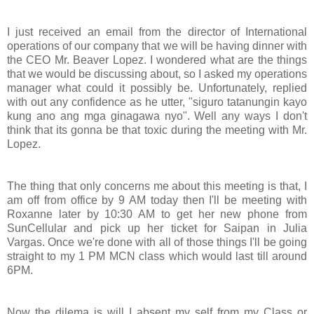
I just received an email from the director of International
operations of our company that we will be having dinner with
the CEO Mr. Beaver Lopez. I wondered what are the things
that we would be discussing about, so I asked my operations
manager what could it possibly be. Unfortunately, replied
with out any confidence as he utter, "siguro tatanungin kayo
kung ano ang mga ginagawa nyo". Well any ways I don't
think that its gonna be that toxic during the meeting with Mr.
Lopez.
The thing that only concerns me about this meeting is that, I
am off from office by 9 AM today then I'll be meeting with
Roxanne later by 10:30 AM to get her new phone from
SunCellular and pick up her ticket for Saipan in Julia
Vargas. Once we're done with all of those things I'll be going
straight to my 1 PM MCN class which would last till around
6PM.
Now the dilema is will I absent my self from my Class or