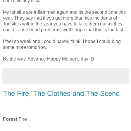
I am officially sick!
My tonsills are inflammed again and its the second time this
year. They say that if you get more than two incidents of
Tonsilitis within the year you have to take them out as they
could cause heart problems. well I hope that this is the last.
I feel so week and I could barely think. I hope I could blog
some more tomorrow.
By the way, Advance Happy Mother's day :D
The Fire, The Clothes and The Scene
Forest Fire