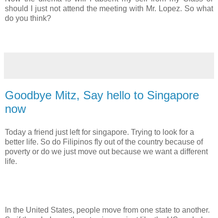
should I just not attend the meeting with Mr. Lopez. So what
do you think?
Goodbye Mitz, Say hello to Singapore
now
Today a friend just left for singapore. Trying to look for a
better life. So do Filipinos fly out of the country because of
poverty or do we just move out because we want a different
life.
In the United States, people move from one state to another.