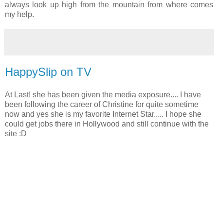
always look up high from the mountain from where comes
my help.
HappySlip on TV
At Last! she has been given the media exposure.... I have
been following the career of Christine for quite sometime
now and yes she is my favorite Internet Star..... I hope she
could get jobs there in Hollywood and still continue with the
site :D