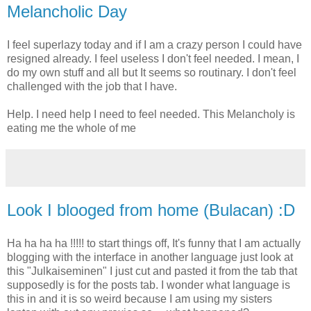
Melancholic Day
I feel superlazy today and if I am a crazy person I could have
resigned already. I feel useless I don't feel needed. I mean, I
do my own stuff and all but It seems so routinary. I don't feel
challenged with the job that I have.
Help. I need help I need to feel needed. This Melancholy is
eating me the whole of me
Look I blooged from home (Bulacan) :D
Ha ha ha ha !!!!! to start things off, It's funny that I am actually
blogging with the interface in another language just look at
this "Julkaiseminen" I just cut and pasted it from the tab that
supposedly is for the posts tab. I wonder what language is
this in and it is so weird because I am using my sisters