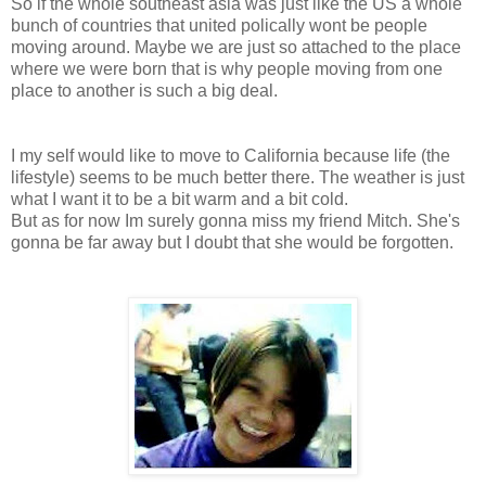
So if the whole southeast asia was just like the US a whole
bunch of countries that united polically wont be people
moving around. Maybe we are just so attached to the place
where we were born that is why people moving from one
place to another is such a big deal.
I my self would like to move to California because life (the
lifestyle) seems to be much better there. The weather is just
what I want it to be a bit warm and a bit cold.
But as for now Im surely gonna miss my friend Mitch. She's
gonna be far away but I doubt that she would be forgotten.