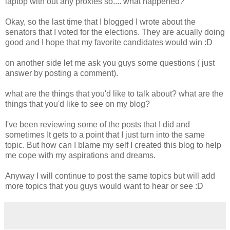
laptop with out any proxies so.... what happened?
Okay, so the last time that I blogged I wrote about the
senators that I voted for the elections. They are acually doing
good and I hope that my favorite candidates would win :D
on another side let me ask you guys some questions ( just
answer by posting a comment).
what are the things that you'd like to talk about? what are the
things that you'd like to see on my blog?
I've been reviewing some of the posts that I did and
sometimes It gets to a point that I just turn into the same
topic. But how can I blame my self I created this blog to help
me cope with my aspirations and dreams.
Anyway I will continue to post the same topics but will add
more topics that you guys would want to hear or see :D