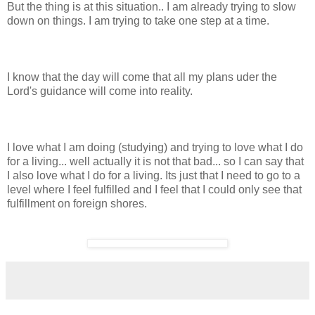
But the thing is at this situation.. I am already trying to slow
down on things. I am trying to take one step at a time.
I know that the day will come that all my plans uder the
Lord's guidance will come into reality.
I love what I am doing (studying) and trying to love what I do
for a living... well actually it is not that bad... so I can say that
I also love what I do for a living. Its just that I need to go to a
level where I feel fulfilled and I feel that I could only see that
fulfillment on foreign shores.