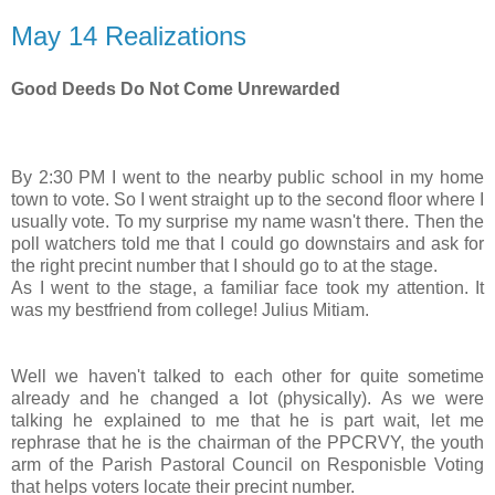
May 14 Realizations
Good Deeds Do Not Come Unrewarded
By 2:30 PM I went to the nearby public school in my home
town to vote. So I went straight up to the second floor where I
usually vote. To my surprise my name wasn't there. Then the
poll watchers told me that I could go downstairs and ask for
the right precint number that I should go to at the stage.
As I went to the stage, a familiar face took my attention. It
was my bestfriend from college! Julius Mitiam.
Well we haven't talked to each other for quite sometime
already and he changed a lot (physically). As we were
talking he explained to me that he is part wait, let me
rephrase that he is the chairman of the PPCRVY, the youth
arm of the Parish Pastoral Council on Responisble Voting
that helps voters locate their precint number.