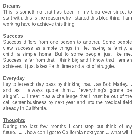
Dreams
This is something that has been in my blog ever since, to
start with, this is the reason why I started this blog thing. I am
working hard to achieve this thing.
Success
Success differs from one person to another. Some people
view success as simple things in life, having a family, a
child, a simple home. But to some people, just like me,
Success is far from that. I think big and I know that I am an
achiever, It just takes Faith, time and a lot of struggle.
Everyday
I try to let each day pass by thinking that.... as Bob Marley....
and as I always quote thim.... "everything's gonna be
alright"...... I treat it as a challenge that I must be out of the
call center business by next year and into the medical field
already in California.
Thoughts
During the last few months I cant stop but think of my
future......... how can i get to California next year..... what will I