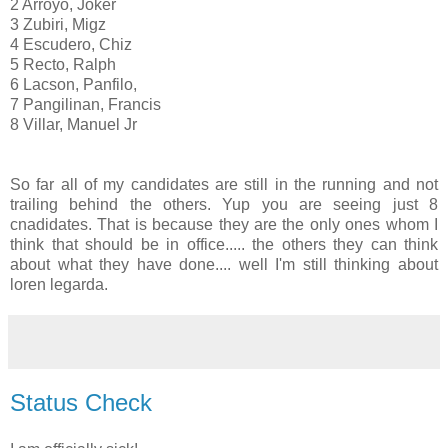
2 Arroyo, Joker
3 Zubiri, Migz
4 Escudero, Chiz
5 Recto, Ralph
6 Lacson, Panfilo,
7 Pangilinan, Francis
8 Villar, Manuel Jr
So far all of my candidates are still in the running and not
trailing behind the others. Yup you are seeing just 8
cnadidates. That is because they are the only ones whom I
think that should be in office..... the others they can think
about what they have done.... well I'm still thinking about
loren legarda.
Status Check