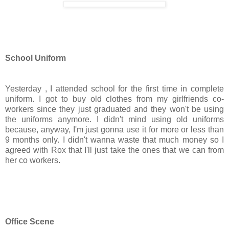
School Uniform
Yesterday , I attended school for the first time in complete
uniform. I got to buy old clothes from my girlfriends co-
workers since they just graduated and they won't be using
the uniforms anymore. I didn't mind using old uniforms
because, anyway, I'm just gonna use it for more or less than
9 months only. I didn't wanna waste that much money so I
agreed with Rox that I'll just take the ones that we can from
her co workers.
Office Scene