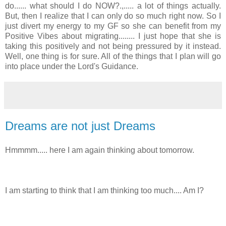
do...... what should I do NOW?.,..... a lot of things actually.
But, then I realize that I can only do so much right now. So I
just divert my energy to my GF so she can benefit from my
Positive Vibes about migrating........ I just hope that she is
taking this positively and not being pressured by it instead.
Well, one thing is for sure. All of the things that I plan will go
into place under the Lord's Guidance.
Dreams are not just Dreams
Hmmmm..... here I am again thinking about tomorrow.
I am starting to think that I am thinking too much.... Am I?