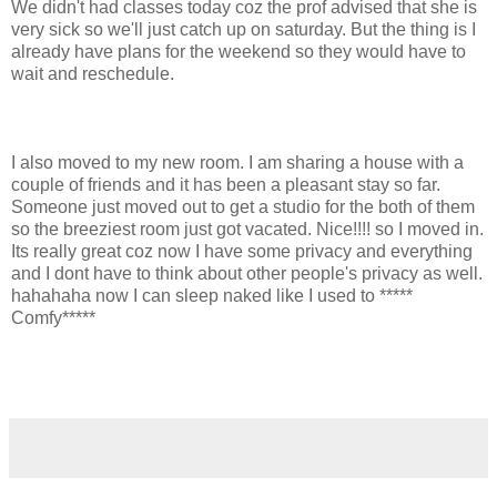
We didn't had classes today coz the prof advised that she is
very sick so we'll just catch up on saturday. But the thing is I
already have plans for the weekend so they would have to
wait and reschedule.
I also moved to my new room. I am sharing a house with a
couple of friends and it has been a pleasant stay so far.
Someone just moved out to get a studio for the both of them
so the breeziest room just got vacated. Nice!!!! so I moved in.
Its really great coz now I have some privacy and everything
and I dont have to think about other people's privacy as well.
hahahaha now I can sleep naked like I used to *****
Comfy*****