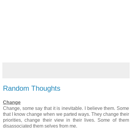
Random Thoughts
Change
Change, some say that it is inevitable. I believe them. Some
that I know change when we parted ways. They change their
priorities, change their view in their lives. Some of them
disassociated them selves from me.