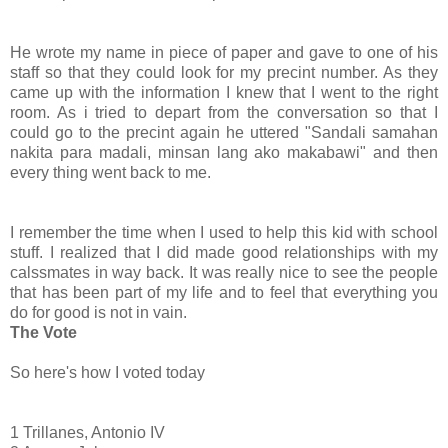
He wrote my name in piece of paper and gave to one of his
staff so that they could look for my precint number. As they
came up with the information I knew that I went to the right
room. As i tried to depart from the conversation so that I
could go to the precint again he uttered "Sandali samahan
nakita para madali, minsan lang ako makabawi" and then
every thing went back to me.
I remember the time when I used to help this kid with school
stuff. I realized that I did made good relationships with my
calssmates in way back. It was really nice to see the people
that has been part of my life and to feel that everything you
do for good is not in vain.
The Vote
So here's how I voted today
1 Trillanes, Antonio IV