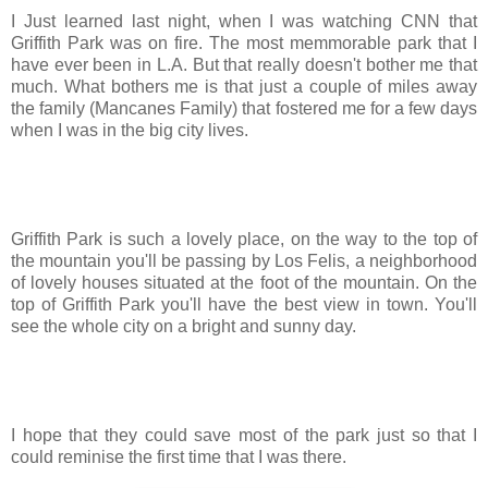
I Just learned last night, when I was watching CNN that
Griffith Park was on fire. The most memmorable park that I
have ever been in L.A. But that really doesn't bother me that
much. What bothers me is that just a couple of miles away
the family (Mancanes Family) that fostered me for a few days
when I was in the big city lives.
Griffith Park is such a lovely place, on the way to the top of
the mountain you'll be passing by Los Felis, a neighborhood
of lovely houses situated at the foot of the mountain. On the
top of Griffith Park you'll have the best view in town. You'll
see the whole city on a bright and sunny day.
I hope that they could save most of the park just so that I
could reminise the first time that I was there.