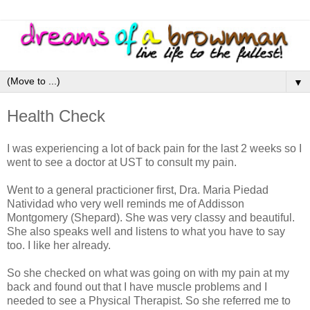
▼
Health Check
I was experiencing a lot of back pain for the last 2 weeks so I
went to see a doctor at UST to consult my pain.
Went to a general practicioner first, Dra. Maria Piedad
Natividad who very well reminds me of Addisson
Montgomery (Shepard). She was very classy and beautiful.
She also speaks well and listens to what you have to say
too. I like her already.
So she checked on what was going on with my pain at my
back and found out that I have muscle problems and I
needed to see a Physical Therapist. So she referred me to