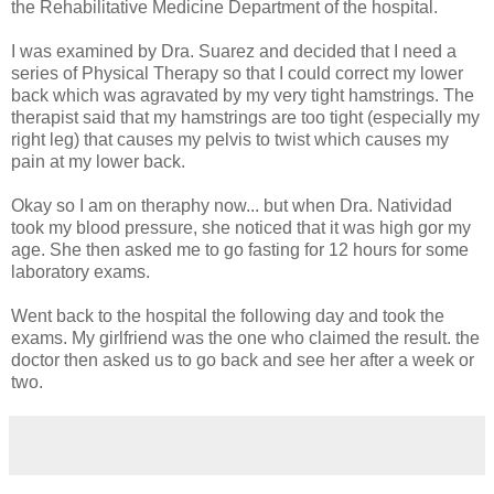
the Rehabilitative Medicine Department of the hospital.
I was examined by Dra. Suarez and decided that I need a
series of Physical Therapy so that I could correct my lower
back which was agravated by my very tight hamstrings. The
therapist said that my hamstrings are too tight (especially my
right leg) that causes my pelvis to twist which causes my
pain at my lower back.
Okay so I am on theraphy now... but when Dra. Natividad
took my blood pressure, she noticed that it was high gor my
age. She then asked me to go fasting for 12 hours for some
laboratory exams.
Went back to the hospital the following day and took the
exams. My girlfriend was the one who claimed the result. the
doctor then asked us to go back and see her after a week or
two.