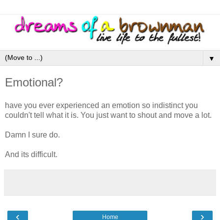
▼
Emotional?
have you ever experienced an emotion so indistinct you
couldn't tell what it is. You just want to shout and move a lot.
Damn I sure do.
And its difficult.
‹
›
Home