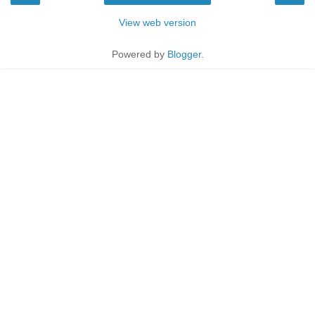
View web version
Powered by
Blogger
.