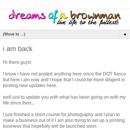
▼
i am back
Hi there guys!
I know i have not posted anything here since the DOT fiasco
but here i am now and I hope that I could be more diligent in
posting new updates here.
well just to update you with what has been going on with my
life since then...
I just finished a short course for photography and I plan to
make a business out of it I am also trying to set up a printing
business that hopefully will be launched soon.