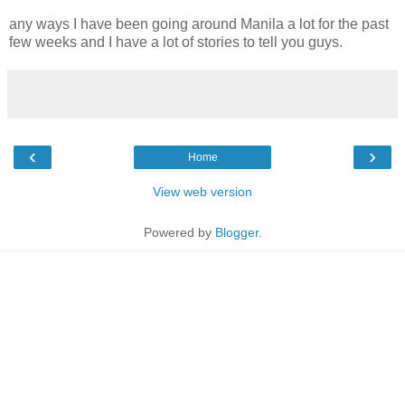
any ways I have been going around Manila a lot for the past
few weeks and I have a lot of stories to tell you guys.
‹
›
Home
View web version
Powered by
Blogger
.