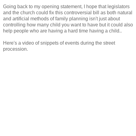
Going back to my opening statement, I hope that legislators
and the church could fix this controversial bill as both natural
and artificial methods of family planning isn't just about
controlling how many child you want to have but it could also
help people who are having a hard time having a child..
Here's a video of snippets of events during the street
procession.