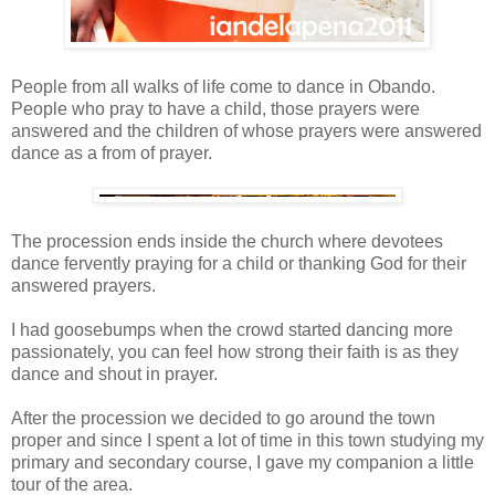
People from all walks of life come to dance in Obando.
People who pray to have a child, those prayers were
answered and the children of whose prayers were answered
dance as a from of prayer.
The procession ends inside the church where devotees
dance fervently praying for a child or thanking God for their
answered prayers.
I had goosebumps when the crowd started dancing more
passionately, you can feel how strong their faith is as they
dance and shout in prayer.
After the procession we decided to go around the town
proper and since I spent a lot of time in this town studying my
primary and secondary course, I gave my companion a little
tour of the area.