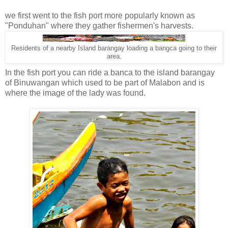
we first went to the fish port more popularly known as
"Ponduhan" where they gather fishermen's harvests.
Residents of a nearby Island barangay loading a bangca going to their
area.
In the fish port you can ride a banca to the island barangay
of Binuwangan which used to be part of Malabon and is
where the image of the lady was found.