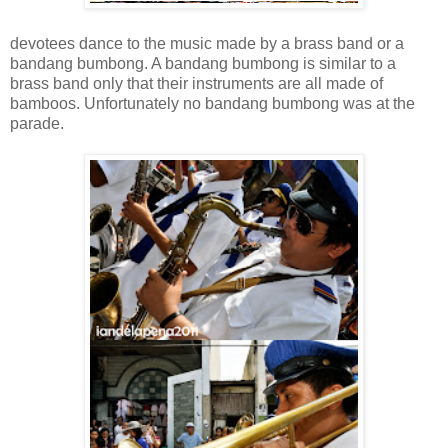
devotees dance to the music made by a brass band or a
bandang bumbong. A bandang bumbong is similar to a
brass band only that their instruments are all made of
bamboos. Unfortunately no bandang bumbong was at the
parade.