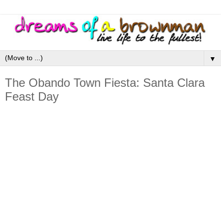
▼
The Obando Town Fiesta: Santa Clara
Feast Day