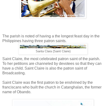
The parish is noted of having a the longest feast day in the
Philippines having three patron saints.
Santa Clara (Saint Claire)
Saint Claire, the most celebrated patron saint of the parish.
To her petitions are channeled by devotees so that they can
have a child. Saint Claire is also the patron saint of
Broadcasting.
Saint Claire was the first patron to be enshrined by the
franciscans who built the church in Catanghalan, the former
name of Obando.