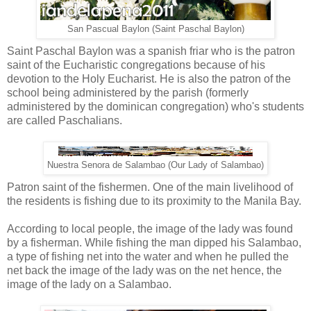
San Pascual Baylon (Saint Paschal Baylon)
Saint Paschal Baylon was a spanish friar who is the patron
saint of the Eucharistic congregations because of his
devotion to the Holy Eucharist. He is also the patron of the
school being administered by the parish (formerly
administered by the dominican congregation) who's students
are called Paschalians.
Nuestra Senora de Salambao (Our Lady of Salambao)
Patron saint of the fishermen. One of the main livelihood of
the residents is fishing due to its proximity to the Manila Bay.
According to local people, the image of the lady was found
by a fisherman. While fishing the man dipped his Salambao,
a type of fishing net into the water and when he pulled the
net back the image of the lady was on the net hence, the
image of the lady on a Salambao.