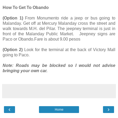
How To Get To Obando
(Option 1)
From Monumento ride a jeep or bus going to
Malanday. Get off at Mercury Malanday cross the street and
walk towards M.H. del Pilar. The jeepney terminal is just in
front of the Malanday Public Market. Jeepney signs are
Paco or Obando.Fare is about 9.00 pesos
(Option 2)
Look for the terminal at the back of Victory Mall
going to Paco.
Note: Roads may be blocked so I would not advise
bringing your own car.
‹
›
Home