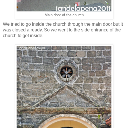
Main door of the church
We tried to go inside the church through the main door but it
was closed already. So we went to the side entrance of the
church to get inside.