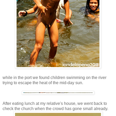
while in the port we found children swimming on the river
trying to escape the heat of the mid-day sun.
After eating lunch at my relative's house, we went back to
check the church when the crowd has gone small already.