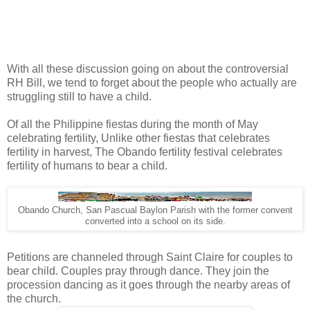
With all these discussion going on about the controversial
RH Bill, we tend to forget about the people who actually are
struggling still to have a child.
Of all the Philippine fiestas during the month of May
celebrating fertility, Unlike other fiestas that celebrates
fertility in harvest, The Obando fertility festival celebrates
fertility of humans to bear a child.
Obando Church, San Pascual Baylon Parish with the former convent
converted into a school on its side.
Petitions are channeled through Saint Claire for couples to
bear child. Couples pray through dance. They join the
procession dancing as it goes through the nearby areas of
the church.