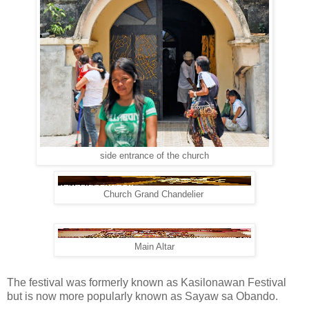
side entrance of the church
Church Grand Chandelier
Main Altar
The festival was formerly known as Kasilonawan Festival
but is now more popularly known as Sayaw sa Obando.