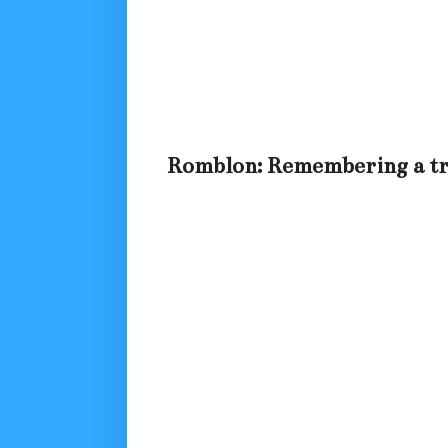
Romblon: Remembering a tra