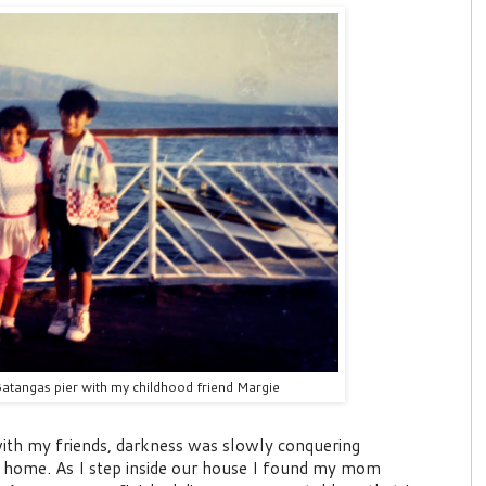
Batangas pier with my childhood friend Margie
 with my friends, darkness was slowly conquering
 home. As I step inside our house I found my mom