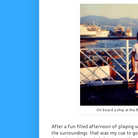
On board a ship at the 
After a fun filled afternoon of playing
the surroundings that was my cue to go