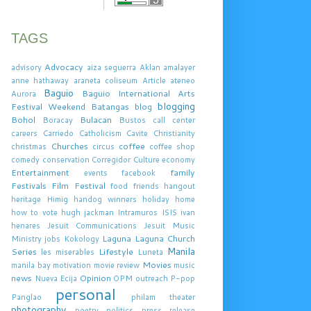
TAGS
Advocacy
advisory
aiza seguerra
Aklan
amalayer
anne hathaway
araneta coliseum
Article
ateneo
Baguio
Baguio International Arts
Aurora
blogging
Festival Weekend
Batangas
blog
Bohol
Bulacan
Boracay
Bustos
call center
careers
Carriedo
Catholicism
Cavite
Christianity
Churches
coffee
christmas
circus
coffee shop
comedy
conservation
Corregidor
Culture
economy
Entertainment
family
events
facebook
Festivals
Film Festival
food
friends
hangout
heritage
Himig handog winners
holiday
home
how to vote
hugh jackman
Intramuros
ISIS
ivan
henares
Jesuit Communications
Jesuit Music
Laguna
Laguna Church
Ministry
jobs
Kokology
Manila
Series
Lifestyle
les miserables
Luneta
Movies
manila bay
motivation
movie review
music
news
Opinion
Nueva Ecija
OPM
outreach
P-pop
personal
Panglao
philam theater
photography
poetry
politics
press release