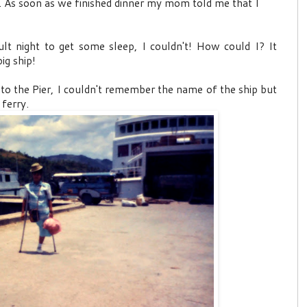
. As soon as we finished dinner my mom told me that I
lt night to get some sleep, I couldn't! How could I? It
ig ship!
to the Pier, I couldn't remember the name of the ship but
 ferry.