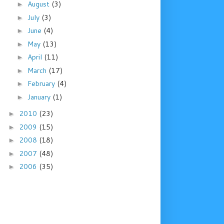
August
(3)
►
July
(3)
►
June
(4)
►
May
(13)
►
April
(11)
►
March
(17)
►
February
(4)
►
January
(1)
►
2010
(23)
►
2009
(15)
►
2008
(18)
►
2007
(48)
►
2006
(35)
►