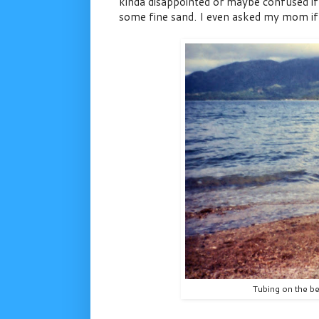
kinda disappointed or maybe confused if I
some fine sand. I even asked my mom if w
Tubing on the b