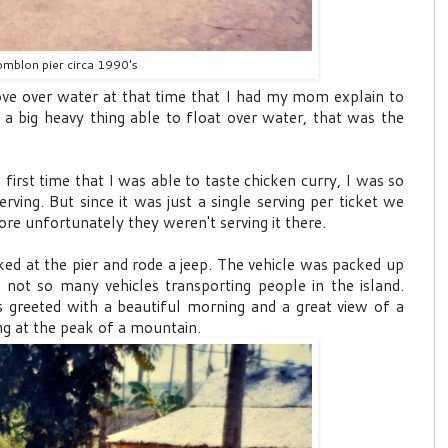
mblon pier circa 1990's
ve over water at that time that I had my mom explain to
 a big heavy thing able to float over water, that was the
 first time that I was able to taste chicken curry, I was so
rving. But since it was just a single serving per ticket we
re unfortunately they weren't serving it there.
d at the pier and rode a jeep. The vehicle was packed up
 not so many vehicles transporting people in the island.
 greeted with a beautiful morning and a great view of a
ng at the peak of a mountain.