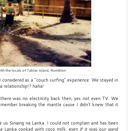
with the locals of Tablas Island, Romblon
e considered as a "couch surfing" experience. We stayed in
a relationship!? haha!
h there was no electricity back then, yes not even TV. We
remember breaking the mantle cause I didn't knew that it
rve us Sinaing na Lanka. I could not complain and has been
he Lanka cooked with coco milk, even if it was our viand