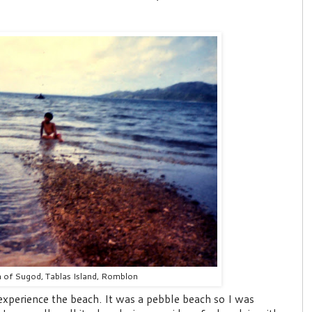
 of Sugod, Tablas Island, Romblon
o experience the beach. It was a pebble beach so I was