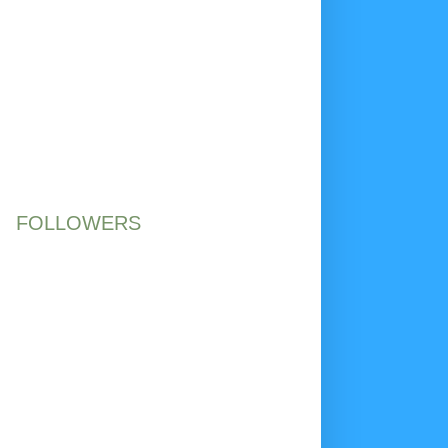
FOLLOWERS