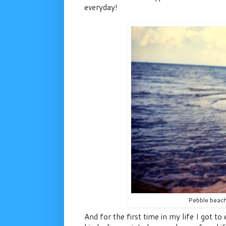
everyday!
Pebble beach
And for the first time in my life I got t