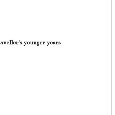
veller's younger years