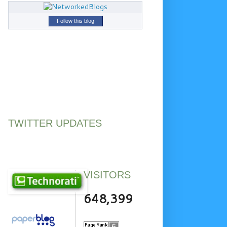
Follow this blog
TWITTER UPDATES
VISITORS
648,399