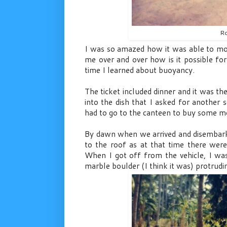
Ro
I was so amazed how it was able to mo
me over and over how is it possible for
time I learned about buoyancy.
The ticket included dinner and it was the
into the dish that I asked for another se
had to go to the canteen to buy some mo
By dawn when we arrived and disembarke
to the roof as at that time there were
When I got off from the vehicle, I was
marble boulder (I think it was) protrudi