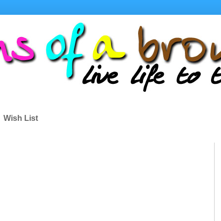
Wish List