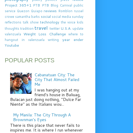
Project 365+1
PTB
PTB Blog Carnival
public
reviews
service
Quezon
Quiapo
Romblon
russel
social
crowe
samantha barks
social media
sunday
technology
reflections
talk show
the voice kids
travel
U.S.A.
thoughts
tradition
twitter
update
Weight Loss Challenge
valenzuela
where to
year ender
hangout in valenzuela
writing
Youtube
POPULAR POSTS
Cabanatuan City: The
City That Almost Failed
Me
I was hanging out at my
friend's house in Baliuag,
Bulacan just doing nothing, "Dulce Far
Niente" as the Italians wou...
My Manila: The City Through A
Brownman's Eyes
There is this place that never fails to
inspires me. It is where I run whenever