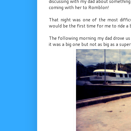
discussing with my dad about something
coming with her to Romblon!
That night was one of the most difficu
would be the first time for me to ride a b
The following morning my dad drove us 
it was a big one but not as big as a super