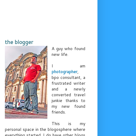
the blogger
A guy who found
new life.
I am
photographer
,
bpo consultant, a
frustrated writer
and a newly
converted travel
junkie thanks to
my new found
friends.
This is my
personal space in the blogosphere where
everything started. I do have other blogs