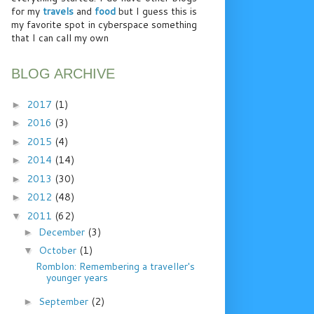
for my
travels
and
food
but I guess this is
my favorite spot in cyberspace something
that I can call my own
BLOG ARCHIVE
2017
(1)
►
2016
(3)
►
2015
(4)
►
2014
(14)
►
2013
(30)
►
2012
(48)
►
2011
(62)
▼
December
(3)
►
October
(1)
▼
Romblon: Remembering a traveller's
younger years
September
(2)
►