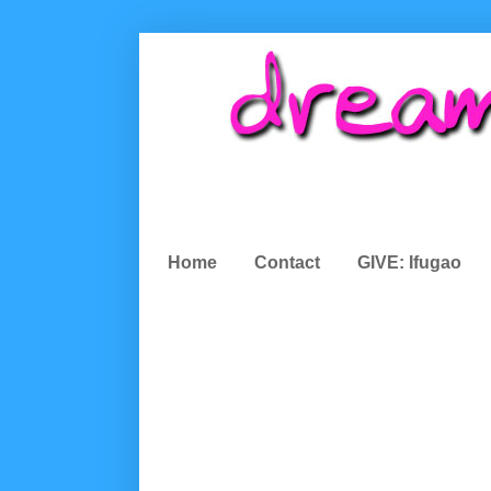
Home
Contact
GIVE: Ifugao