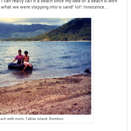
 can really call it a beach since my idea of a beach is with
hat we were stepping into is sand! lol! Innocence....
each with mom, Tablas Island, Rombon