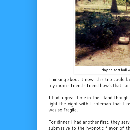
Playing soft ball 
Thinking about it now, this trip could b
my mom's friend's friend how's that for 
I had a great time in the island thoug
light the night with I coleman that I 
was so fragile.
For dinner I had another first, they se
submissive to the hypnotic flavor of t