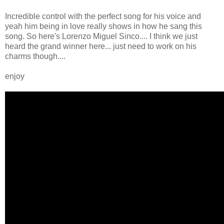
Incredible control with the perfect song for his voice and
yeah him being in love really shows in how he sang this
song. So here's Lorenzo Miguel Sinco.... I think we just
heard the grand winner here... just need to work on his
charms though....
enjoy