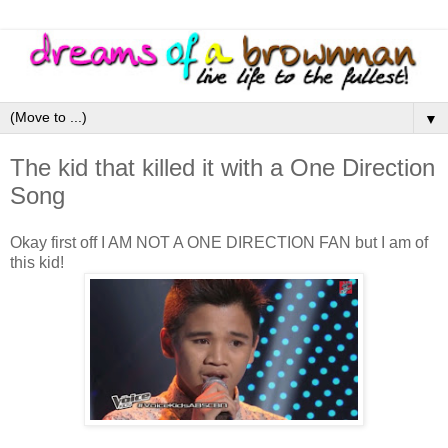
▼
The kid that killed it with a One Direction
Song
Okay first off I AM NOT A ONE DIRECTION FAN but I am of
this kid!