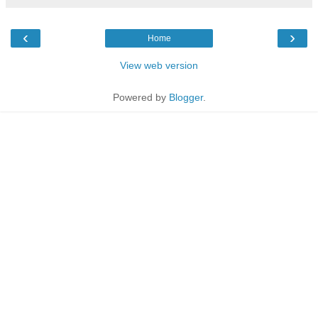
‹
›
Home
View web version
Powered by
Blogger
.