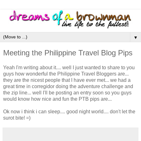
▼
Meeting the Philippine Travel Blog Pips
Yeah I'm writing about it.... well I just wanted to share to you
guys how wonderful the Philippine Travel Bloggers are...
they are the nicest people that I have ever met... we had a
great time in corregidor doing the adventure challenge and
the zip line... well I'll be posting an entry soon so you guys
would know how nice and fun the PTB pips are...
Ok now i think i can sleep.... good night world.... don't let the
surot bite! =)