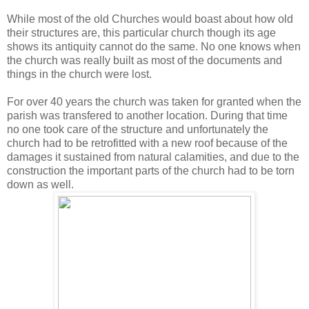
While most of the old Churches would boast about how old
their structures are, this particular church though its age
shows its antiquity cannot do the same. No one knows when
the church was really built as most of the documents and
things in the church were lost.
For over 40 years the church was taken for granted when the
parish was transfered to another location. During that time
no one took care of the structure and unfortunately the
church had to be retrofitted with a new roof because of the
damages it sustained from natural calamities, and due to the
construction the important parts of the church had to be torn
down as well.