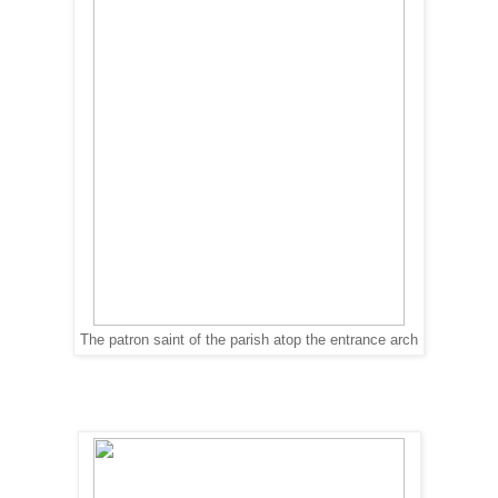
The patron saint of the parish atop the entrance arch