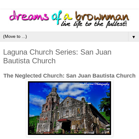
▼
Laguna Church Series: San Juan
Bautista Church
The Neglected Church: San Juan Bautista Church