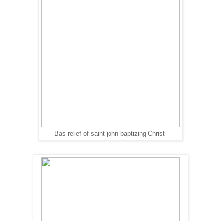
Bas relief of saint john baptizing Christ