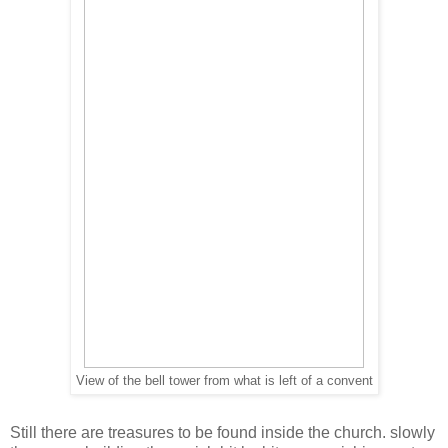
View of the bell tower from what is left of a convent
Still there are treasures to be found inside the church. slowly