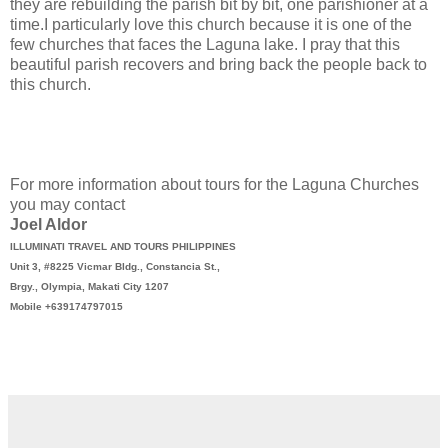
they are rebuilding the parish bit by bit, one parishioner at a
time.I particularly love this church because it is one of the
few churches that faces the Laguna lake. I pray that this
beautiful parish recovers and bring back the people back to
this church.
For more information about tours for the Laguna Churches
you may contact
Joel Aldor
ILLUMINATI TRAVEL AND TOURS PHILIPPINES
Unit 3, #8225 Vicmar Bldg., Constancia St.,
Brgy., Olympia, Makati City 1207
Mobile +639174797015